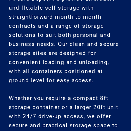
and flexible self storage with
straightforward month-to-month
contracts and a range of storage
solutions to suit both personal and
business needs. Our clean and secure
storage sites are designed for
convenient loading and unloading,
with all containers positioned at
ground level for easy access.
Whether you require a compact 8ft
storage container or a larger 20ft unit
with 24/7 drive-up access, we offer
secure and practical storage space to