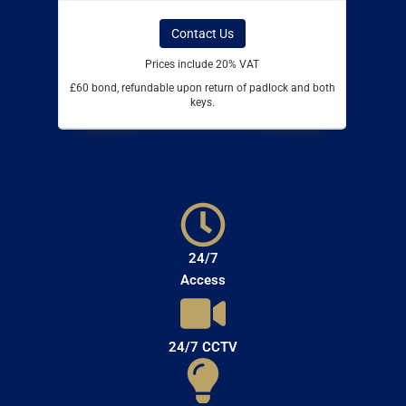
Contact Us
Prices include 20% VAT
£60 bond, refundable upon return of padlock and both
keys.
24/7
Access
24/7 CCTV