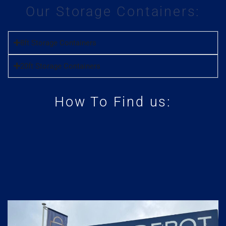
Our Storage Containers:
8ft Storage Containers
20ft Storage Containers
How To Find us: