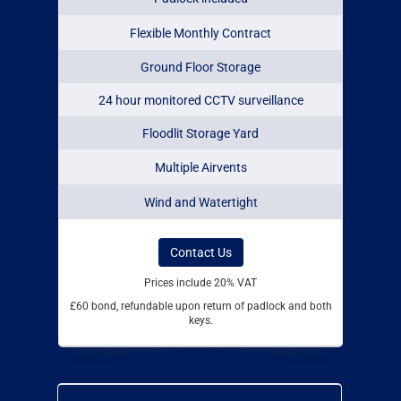
Flexible Monthly Contract
Ground Floor Storage
24 hour monitored CCTV surveillance
Floodlit Storage Yard
Multiple Airvents
Wind and Watertight
Contact Us
Prices include 20% VAT
£60 bond, refundable upon return of padlock and both
keys.