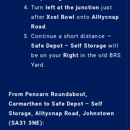
Turn
left at the junction
just
after
Xcel Bowl
onto
Alltycnap
Road
.
Continue a short distance —
Safe Depot – Self Storage
will
be on your
Right
in the old BRS
Yard.
From Pensarn Roundabout,
Carmarthen to Safe Depot – Self
Storage, Alltycnap Road, Johnstown
(SA31 3NE):