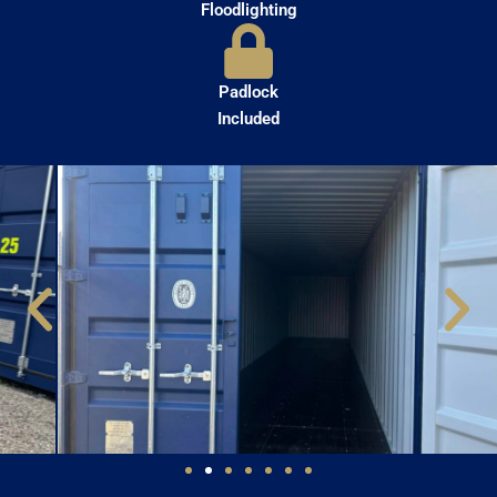
Floodlighting
Padlock
Included