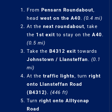
From
Pensarn Roundabout
,
head
west on the A40
.
(0.4 mi)
At the
next roundabout
, take
the
1st exit
to stay on the
A40
.
(0.5 mi)
Take the
B4312 exit
towards
Johnstown / Llansteffan
.
(0.1
mi)
At the
traffic lights
, turn
right
onto Llansteffan Road
(B4312)
.
(446 ft)
Turn
right onto Alltycnap
Road