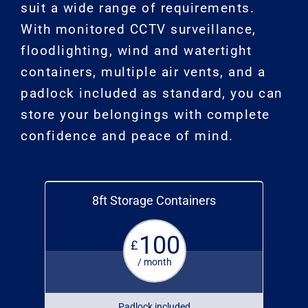
suit a wide range of requirements.
With monitored CCTV surveillance,
floodlighting, wind and watertight
containers, multiple air vents, and a
padlock included as standard, you can
store your belongings with complete
confidence and peace of mind.
8ft Storage Containers
100
£
/ month
Padlock included