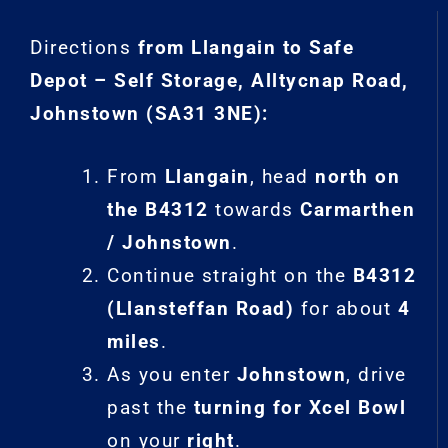
Directions
from Llangain to Safe
Depot – Self Storage, Alltycnap Road,
Johnstown (SA31 3NE):
From
Llangain
, head
north on
the B4312
towards
Carmarthen
/ Johnstown
.
Continue straight on the
B4312
(Llansteffan Road)
for about
4
miles
.
As you enter
Johnstown
, drive
past the
turning for Xcel Bowl
on your
right
.