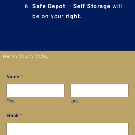
Safe Depot – Self Storage
will
be on your
right
.
Get in Touch Today
Name
*
First
Last
P
Email
*
h
o
n
e