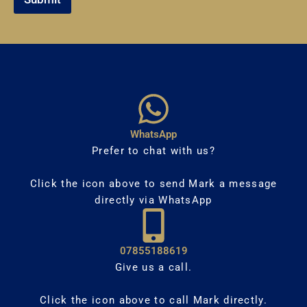
WhatsApp
Prefer to chat with us?
Click the icon above to send Mark a message
directly via WhatsApp
07855188619
Give us a call.
Click the icon above to call Mark directly.