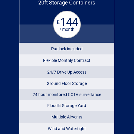
20ft Storage Containers
144
£
/ month
Padlock included
Flexible Monthly Contract
24/7 Drive Up Access
Ground Floor Storage
24 hour monitored CCTV surveillance
Floodlit Storage Yard
Multiple Airvents
Wind and Watertight