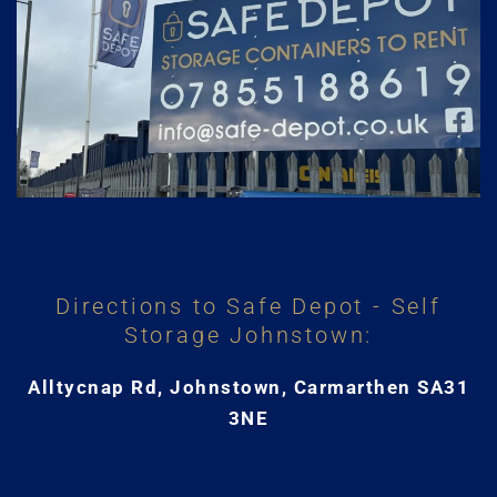
Directions to Safe Depot - Self
Storage Johnstown:
Alltycnap Rd, Johnstown, Carmarthen SA31
3NE