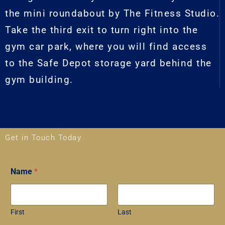
the mini roundabout by The Fitness Studio.
Take the third exit to turn right into the
gym car park, where you will find access
to the Safe Depot storage yard behind the
gym building.
Get in Touch Today
N
Name
*
a
m
e
*
*
First
Last