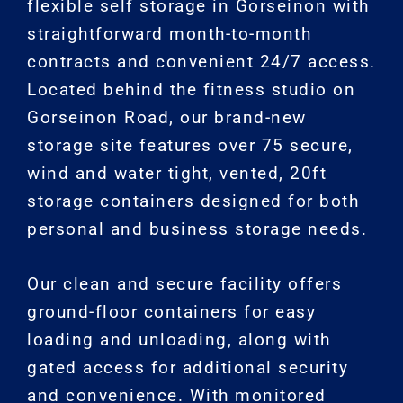
flexible self storage in Gorseinon with
straightforward month-to-month
contracts and convenient 24/7 access.
Located behind the fitness studio on
Gorseinon Road, our brand-new
storage site features over 75 secure,
wind and water tight, vented, 20ft
storage containers designed for both
personal and business storage needs.
Our clean and secure facility offers
ground-floor containers for easy
loading and unloading, along with
gated access for additional security
and convenience. With monitored