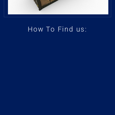
How To Find us: