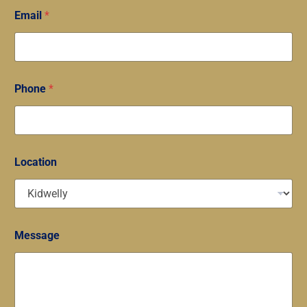
Email
*
Phone
*
Location
Message