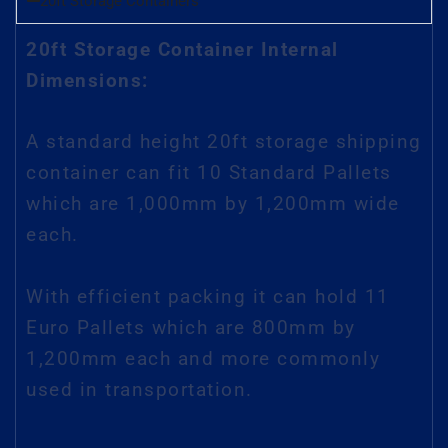
20ft Storage Containers
20ft Storage Container Internal
Dimensions:
A standard height 20ft storage shipping
container can fit 10 Standard Pallets
which are 1,000mm by 1,200mm wide
each.
With efficient packing it can hold 11
Euro Pallets which are 800mm by
1,200mm each and more commonly
used in transportation.