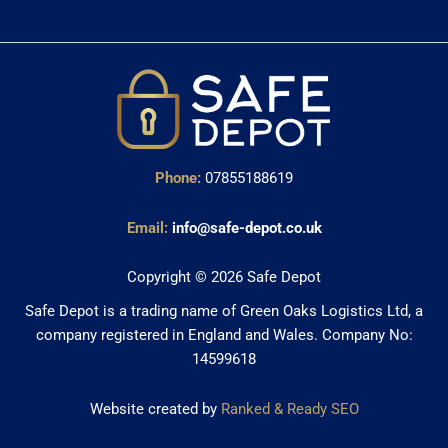
Phone:
07855188619
Email:
info@safe-depot.co.uk
Copyright © 2026 Safe Depot
Safe Depot is a trading name of Green Oaks Logistics Ltd, a
company registered in England and Wales. Company No:
14599618
Website created by
Ranked & Ready SEO