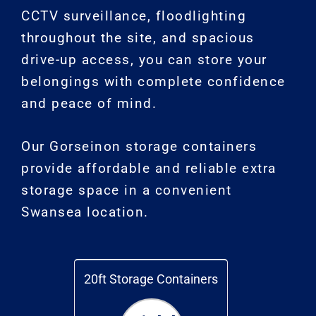
CCTV surveillance, floodlighting
throughout the site, and spacious
drive-up access, you can store your
belongings with complete confidence
and peace of mind.
Our Gorseinon storage containers
provide affordable and reliable extra
storage space in a convenient
Swansea location.
20ft Storage Containers