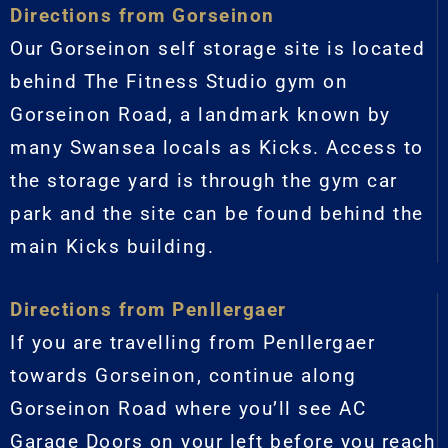
Directions from Gorseinon
Our Gorseinon self storage site is located
behind The Fitness Studio gym on
Gorseinon Road, a landmark known by
many Swansea locals as Kicks. Access to
the storage yard is through the gym car
park and the site can be found behind the
main Kicks building.
Directions from Penllergaer
If you are travelling from Penllergaer
towards Gorseinon, continue along
Gorseinon Road where you’ll see AC
Garage Doors on your left before you reach