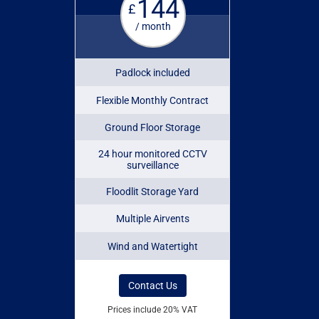
144
£
/ month
Padlock included
Flexible Monthly Contract
Ground Floor Storage
24 hour monitored CCTV
surveillance
Floodlit Storage Yard
Multiple Airvents
Wind and Watertight
Contact Us
Prices include 20% VAT