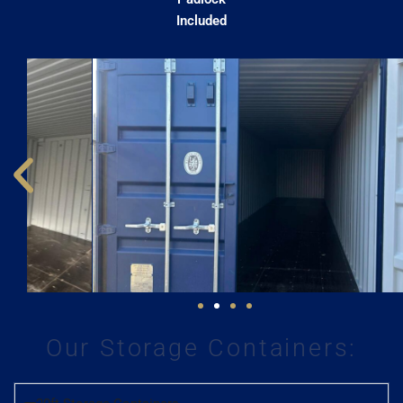
Included
Our Storage Containers: