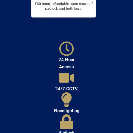
£60 bond, refundable upon return of
padlock and both keys.
24 Hour
Access
24/7 CCTV
Floodlighting
Padlock