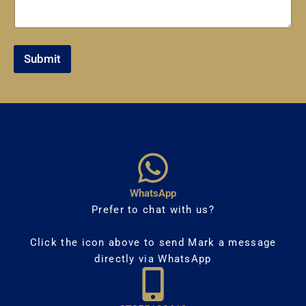
Submit
WhatsApp
Prefer to chat with us?
Click the icon above to send Mark a message
directly via WhatsApp