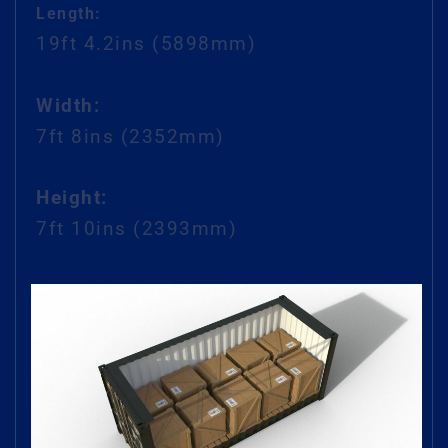
Length:
19ft 4.2ins
(5898mm)
Width:
7ft 8ins (2352mm)
Height:
7ft 10ins (2393mm)