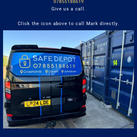
07855188619
Give us a call.
Click the icon above to call Mark directly.