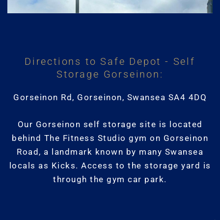
Directions to Safe Depot - Self
Storage Gorseinon:
Gorseinon Rd, Gorseinon, Swansea SA4 4DQ
Our Gorseinon self storage site is located
behind The Fitness Studio gym on Gorseinon
Road, a landmark known by many Swansea
locals as Kicks. Access to the storage yard is
through the gym car park.